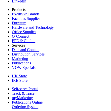
LinkedIn
Products
Exclusive Brands
Facilities Supplies
Furniture
Hardware and Technology
Office Supplies
Q-Connect
PPE & Clothing
Services
Data and Content
Distribution Services
Marketing
Publications
VOW Specials
UK Store
IRE Store
Self-serve Portal
Track & Trace
myMarketing
Publications Online
Ordering System