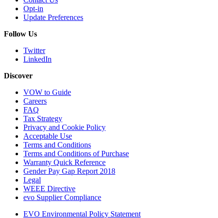
Opt-in
Update Preferences
Follow Us
Twitter
LinkedIn
Discover
VOW to Guide
Careers
FAQ
Tax Strategy
Privacy and Cookie Policy
Acceptable Use
Terms and Conditions
Terms and Conditions of Purchase
Warranty Quick Reference
Gender Pay Gap Report 2018
Legal
WEEE Directive
evo Supplier Compliance
EVO Environmental Policy Statement