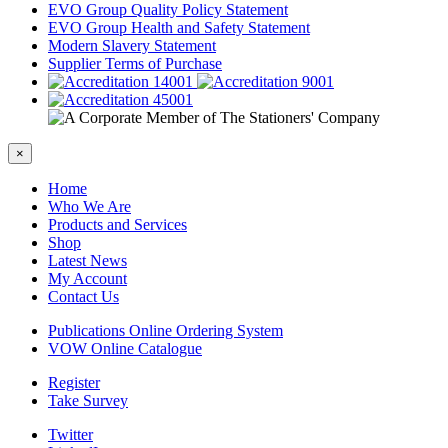
EVO Group Quality Policy Statement
EVO Group Health and Safety Statement
Modern Slavery Statement
Supplier Terms of Purchase
×
Home
Who We Are
Products and Services
Shop
Latest News
My Account
Contact Us
Publications Online Ordering System
VOW Online Catalogue
Register
Take Survey
Twitter