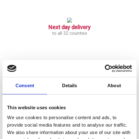
Next day delivery
to all 32 counties
Open an account with VOW
Get Started
Consent
Details
About
This website uses cookies
We use cookies to personalise content and ads, to
provide social media features and to analyse our traffic.
We also share information about your use of our site with
Block 506,