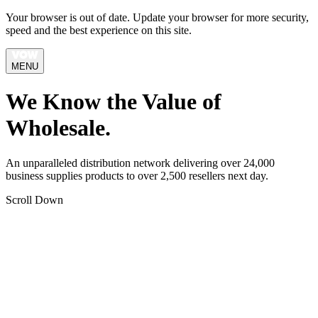
Your browser is out of date. Update your browser for more security,
speed and the best experience on this site.
MENU
We Know the Value of
Wholesale.
An unparalleled distribution network delivering over 24,000
business supplies products to over 2,500 resellers next day.
Scroll Down