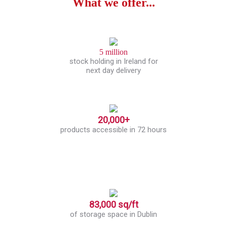
What we offer...
5 million
stock holding in Ireland for
next day delivery
20,000+
products accessible in 72 hours
83,000 sq/ft
of storage space in Dublin