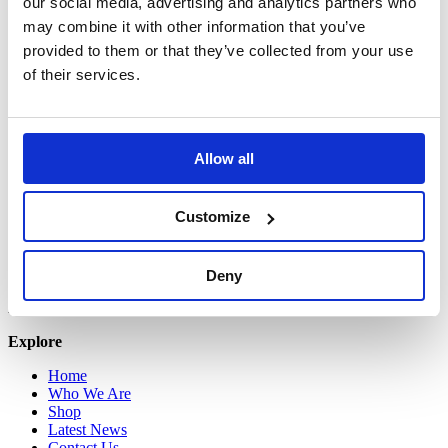
our social media, advertising and analytics partners who
Grant’s Drive,
Greenogue Business Park,
may combine it with other information that you’ve
Co. Dublin.
provided to them or that they’ve collected from your use
D24 W56C
of their services.
+353 (0) 818 270 232
Registered in England & Wales
No. 1204488
Allow all
Registered address:
Newland House,
Customize
Tuscany Park,
Wakefield,
WF6 2TZ
Deny
Copyright © 2026 VOW Europe Limited
All Rights Reserved
Explore
Home
Who We Are
Shop
Latest News
Contact Us