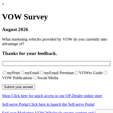
×
VOW Survey
August 2026
What marketing vehicles provided by VOW do you currently take
advantage of?
Thanks for your feedback.
myPrint
myEmail
myEmail Premium
VOWto Guide
VOW Publications
Social Media
Shop
Click here for quick access to our OP-Dealer online store
Self-serve Portal
Click here to launch the Self-serve Portal
End-user Marketing
VOW Wholesale creates content and shares it