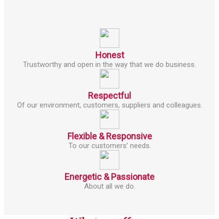
Honest
Trustworthy and open in the way that we do business.
Respectful
Of our environment, customers, suppliers and colleagues.
Flexible & Responsive
To our customers’ needs.
Energetic & Passionate
About all we do.