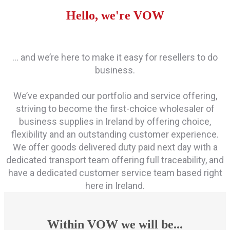
Hello, we're VOW
… and we’re here to make it easy for resellers to do
business.
We’ve expanded our portfolio and service offering,
striving to become the first-choice wholesaler of
business supplies in Ireland by offering choice,
flexibility and an outstanding customer experience.
We offer goods delivered duty paid next day with a
dedicated transport team offering full traceability, and
have a dedicated customer service team based right
here in Ireland.
Within VOW we will be...