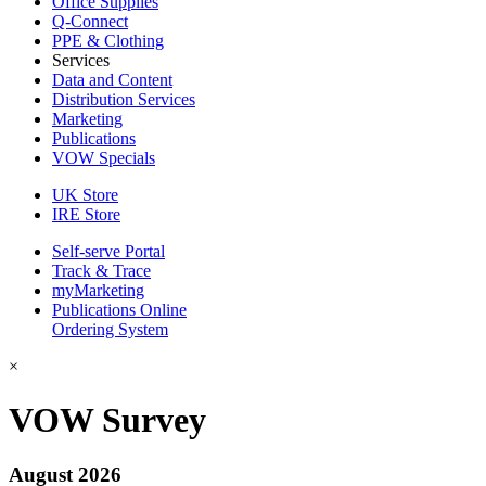
Office Supplies
Q-Connect
PPE & Clothing
Services
Data and Content
Distribution Services
Marketing
Publications
VOW Specials
UK Store
IRE Store
Self-serve Portal
Track & Trace
myMarketing
Publications Online
Ordering System
×
VOW Survey
August 2026