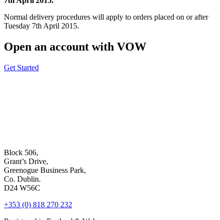
7th April 2015.
Normal delivery procedures will apply to orders placed on or after
Tuesday 7th April 2015.
Open an account with VOW
Get Started
Block 506,
Grant’s Drive,
Greenogue Business Park,
Co. Dublin.
D24 W56C
+353 (0) 818 270 232