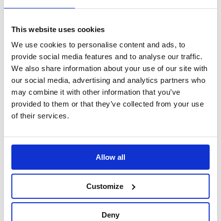
Discover
This website uses cookies
VOW to Guide
Careers
We use cookies to personalise content and ads, to
FAQ
provide social media features and to analyse our traffic.
Tax Strategy
Privacy and Cookie Policy
We also share information about your use of our site with
Acceptable Use
our social media, advertising and analytics partners who
Terms and Conditions
may combine it with other information that you’ve
Terms and Conditions of Purchase
Warranty Quick Reference
provided to them or that they’ve collected from your use
Gender Pay Gap Report 2018
of their services.
Legal
WEEE Directive
evo Supplier Compliance
EVO Environmental Policy Statement
Allow all
EVO Group Quality Policy Statement
EVO Group Health and Safety Statement
Modern Slavery Statement
Customize
Supplier Terms of Purchase
Deny