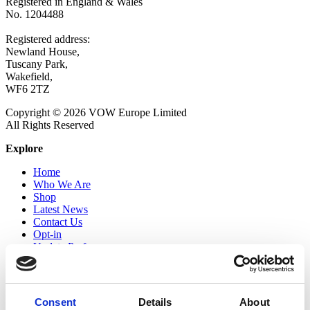
Registered in England & Wales
No. 1204488
Registered address:
Newland House,
Tuscany Park,
Wakefield,
WF6 2TZ
Copyright © 2026 VOW Europe Limited
All Rights Reserved
Explore
Home
Who We Are
Shop
Latest News
Contact Us
Opt-in
Update Preferences
Follow Us
Twitter
Consent
Details
About
LinkedIn