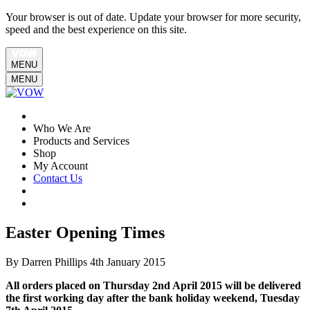
Your browser is out of date. Update your browser for more security,
speed and the best experience on this site.
MENU
MENU
Who We Are
Products and Services
Shop
My Account
Contact Us
Easter Opening Times
By Darren Phillips
4th January 2015
All orders placed on Thursday 2nd April 2015 will be delivered
the first working day after the bank holiday weekend, Tuesday