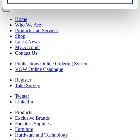
×
Home
Who We Are
Products and Services
Shop
Latest News
My Account
Contact Us
Publications Online Ordering System
VOW Online Catalogue
Register
Take Survey
Twitter
LinkedIn
Products
Exclusive Brands
Facilities Supplies
Furniture
Hardware and Technology