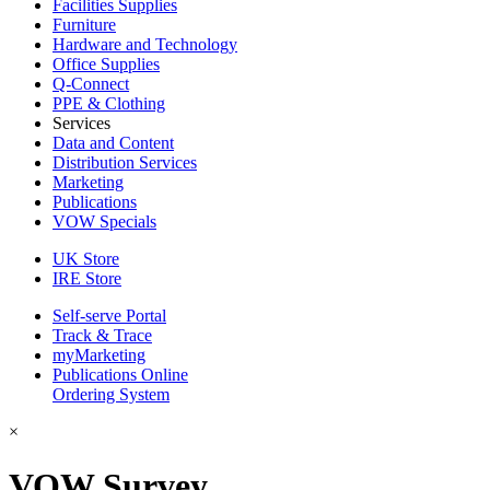
Facilities Supplies
Furniture
Hardware and Technology
Office Supplies
Q-Connect
PPE & Clothing
Services
Data and Content
Distribution Services
Marketing
Publications
VOW Specials
UK Store
IRE Store
Self-serve Portal
Track & Trace
myMarketing
Publications Online
Ordering System
×
VOW Survey