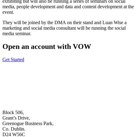
exhibiting but will also be running a series of seminars on social
media, people development and data and content development at the
event.
They will be joined by the DMA on their stand and Luan Wise a
marketing and social media consultant will be running the social
media seminar.
Open an account with VOW
Get Started
Block 506,
Grant’s Drive,
Greenogue Business Park,
Co. Dublin.
D24 W56C