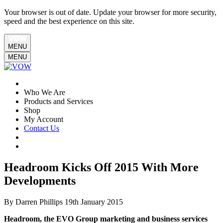
Your browser is out of date. Update your browser for more security,
speed and the best experience on this site.
MENU
MENU
Who We Are
Products and Services
Shop
My Account
Contact Us
Headroom Kicks Off 2015 With More
Developments
By Darren Phillips
19th January 2015
Headroom, the EVO Group marketing and business services