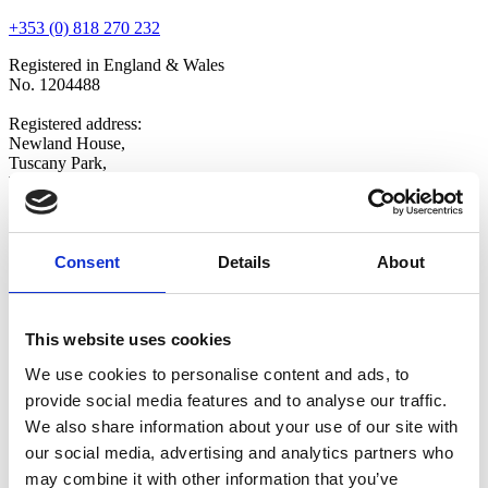
+353 (0) 818 270 232
Registered in England & Wales
No. 1204488
Registered address:
Newland House,
Tuscany Park,
Wakefield,
WF6 2TZ
Copyright © 2026 VOW Europe Limited
All Rights Reserved
Consent
Details
About
Explore
Home
This website uses cookies
Who We Are
Shop
We use cookies to personalise content and ads, to
Latest News
provide social media features and to analyse our traffic.
Contact Us
We also share information about your use of our site with
Opt-in
Update Preferences
our social media, advertising and analytics partners who
may combine it with other information that you’ve
Follow Us