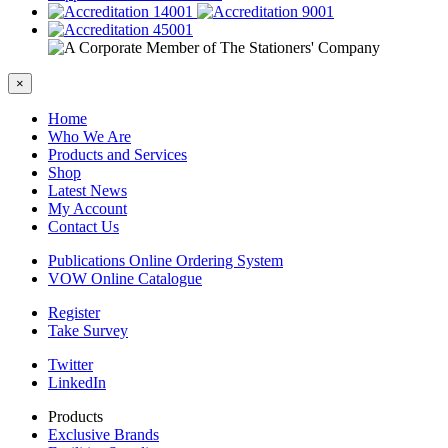
×
Home
Who We Are
Products and Services
Shop
Latest News
My Account
Contact Us
Publications Online Ordering System
VOW Online Catalogue
Register
Take Survey
Twitter
LinkedIn
Products
Exclusive Brands