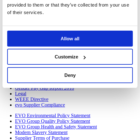
provided to them or that they’ve collected from your use
Twitter
of their services.
LinkedIn
Discover
VOW to Guide
Allow all
Careers
FAQ
Tax Strategy
Customize
Privacy and Cookie Policy
Acceptable Use
Terms and Conditions
Deny
Terms and Conditions of Purchase
Warranty Quick Reference
Gender Pay Gap Report 2018
Legal
WEEE Directive
evo Supplier Compliance
EVO Environmental Policy Statement
EVO Group Quality Policy Statement
EVO Group Health and Safety Statement
Modern Slavery Statement
Supplier Terms of Purchase