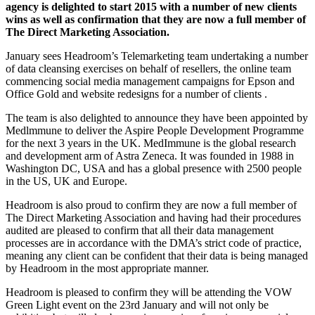
agency is delighted to start 2015 with a number of new clients
wins as well as confirmation that they are now a full member of
The Direct Marketing Association.
January sees Headroom’s Telemarketing team undertaking a number
of data cleansing exercises on behalf of resellers, the online team
commencing social media management campaigns for Epson and
Office Gold and website redesigns for a number of clients .
The team is also delighted to announce they have been appointed by
Medlmmune to deliver the Aspire People Development Programme
for the next 3 years in the UK. MedImmune is the global research
and development arm of Astra Zeneca. It was founded in 1988 in
Washington DC, USA and has a global presence with 2500 people
in the US, UK and Europe.
Headroom is also proud to confirm they are now a full member of
The Direct Marketing Association and having had their procedures
audited are pleased to confirm that all their data management
processes are in accordance with the DMA’s strict code of practice,
meaning any client can be confident that their data is being managed
by Headroom in the most appropriate manner.
Headroom is pleased to confirm they will be attending the VOW
Green Light event on the 23rd January and will not only be