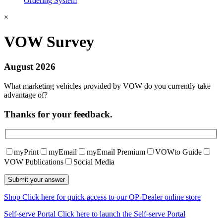
Ordering System
×
VOW Survey
August 2026
What marketing vehicles provided by VOW do you currently take
advantage of?
Thanks for your feedback.
myPrint
myEmail
myEmail Premium
VOWto Guide
VOW Publications
Social Media
Shop
Click here for quick access to our OP-Dealer online store
Self-serve Portal
Click here to launch the Self-serve Portal