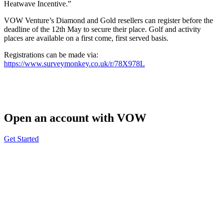
Heatwave Incentive.”
VOW Venture’s Diamond and Gold resellers can register before the
deadline of the 12th May to secure their place. Golf and activity
places are available on a first come, first served basis.
Registrations can be made via:
https://www.surveymonkey.co.uk/r/78X978L
Open an account with VOW
Get Started