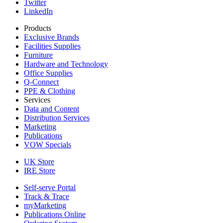
Twitter
LinkedIn
Products
Exclusive Brands
Facilities Supplies
Furniture
Hardware and Technology
Office Supplies
Q-Connect
PPE & Clothing
Services
Data and Content
Distribution Services
Marketing
Publications
VOW Specials
UK Store
IRE Store
Self-serve Portal
Track & Trace
myMarketing
Publications Online