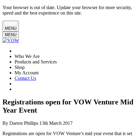
Your browser is out of date. Update your browser for more security,
speed and the best experience on this site.
MENU
MENU
Who We Are
Products and Services
Shop
My Account
Contact Us
Registrations open for VOW Venture Mid
Year Event
By Darren Phillips
13th March 2017
Registrations are open for VOW Venture’s mid year event that is set