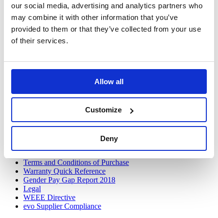
our social media, advertising and analytics partners who
Contact Us
may combine it with other information that you’ve
Opt-in
Update Preferences
provided to them or that they’ve collected from your use
of their services.
Follow Us
Twitter
LinkedIn
Allow all
Discover
VOW to Guide
Customize
Careers
FAQ
Tax Strategy
Privacy and Cookie Policy
Deny
Acceptable Use
Terms and Conditions
Terms and Conditions of Purchase
Warranty Quick Reference
Gender Pay Gap Report 2018
Legal
WEEE Directive
evo Supplier Compliance