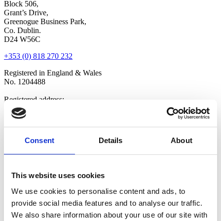
Block 506,
Grant’s Drive,
Greenogue Business Park,
Co. Dublin.
D24 W56C
+353 (0) 818 270 232
Registered in England & Wales
No. 1204488
Registered address:
Newland House,
Tuscany Park,
Wakefield,
WF6 2TZ
Consent
Details
About
Copyright © 2026 VOW Europe Limited
All Rights Reserved
This website uses cookies
Explore
We use cookies to personalise content and ads, to
Home
provide social media features and to analyse our traffic.
Who We Are
Shop
We also share information about your use of our site with
Latest News