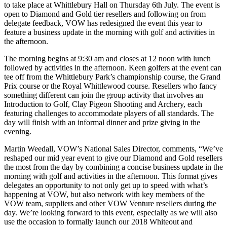
to take place at Whittlebury Hall on Thursday 6th July. The event is
open to Diamond and Gold tier resellers and following on from
delegate feedback, VOW has redesigned the event this year to
feature a business update in the morning with golf and activities in
the afternoon.
The morning begins at 9:30 am and closes at 12 noon with lunch
followed by activities in the afternoon. Keen golfers at the event can
tee off from the Whittlebury Park’s championship course, the Grand
Prix course or the Royal Whittlewood course. Resellers who fancy
something different can join the group activity that involves an
Introduction to Golf, Clay Pigeon Shooting and Archery, each
featuring challenges to accommodate players of all standards. The
day will finish with an informal dinner and prize giving in the
evening.
Martin Weedall, VOW’s National Sales Director, comments, “We’ve
reshaped our mid year event to give our Diamond and Gold resellers
the most from the day by combining a concise business update in the
morning with golf and activities in the afternoon. This format gives
delegates an opportunity to not only get up to speed with what’s
happening at VOW, but also network with key members of the
VOW team, suppliers and other VOW Venture resellers during the
day. We’re looking forward to this event, especially as we will also
use the occasion to formally launch our 2018 Whiteout and