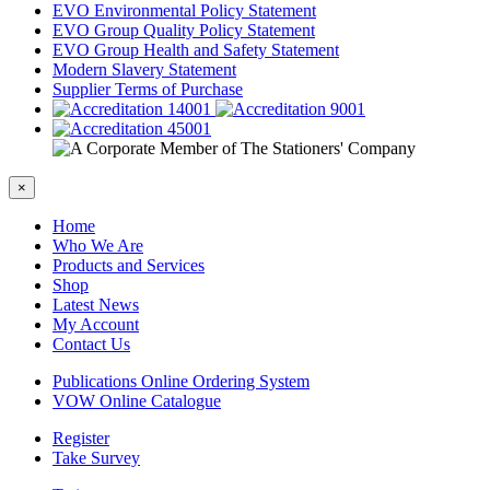
EVO Environmental Policy Statement
EVO Group Quality Policy Statement
EVO Group Health and Safety Statement
Modern Slavery Statement
Supplier Terms of Purchase
×
Home
Who We Are
Products and Services
Shop
Latest News
My Account
Contact Us
Publications Online Ordering System
VOW Online Catalogue
Register
Take Survey