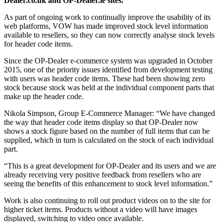
Dealer.co.uk and OP-Dealer.ie sites.
As part of ongoing work to continually improve the usability of its
web platforms, VOW has made improved stock level information
available to resellers, so they can now correctly analyse stock levels
for header code items.
Since the OP-Dealer e-commerce system was upgraded in October
2015, one of the priority issues identified from development testing
with users was header code items. These had been showing zero
stock because stock was held at the individual component parts that
make up the header code.
Nikola Simpson, Group E-Commerce Manager: “We have changed
the way that header code items display so that OP-Dealer now
shows a stock figure based on the number of full items that can be
supplied, which in turn is calculated on the stock of each individual
part.
“This is a great development for OP-Dealer and its users and we are
already receiving very positive feedback from resellers who are
seeing the benefits of this enhancement to stock level information.”
Work is also continuing to roll out product videos on to the site for
higher ticket items. Products without a video will have images
displayed, switching to video once available.