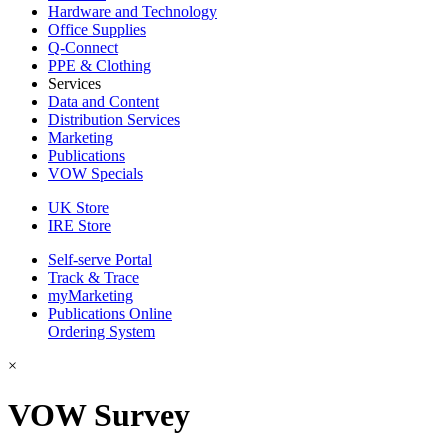
Hardware and Technology
Office Supplies
Q-Connect
PPE & Clothing
Services
Data and Content
Distribution Services
Marketing
Publications
VOW Specials
UK Store
IRE Store
Self-serve Portal
Track & Trace
myMarketing
Publications Online
Ordering System
×
VOW Survey