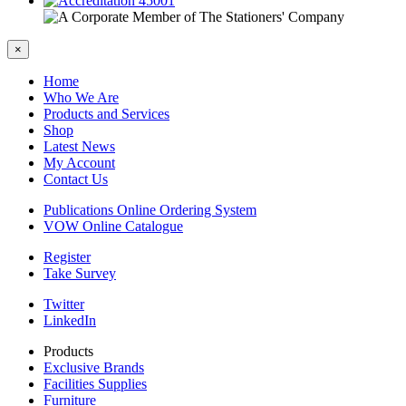
×
Home
Who We Are
Products and Services
Shop
Latest News
My Account
Contact Us
Publications Online Ordering System
VOW Online Catalogue
Register
Take Survey
Twitter
LinkedIn
Products
Exclusive Brands
Facilities Supplies
Furniture