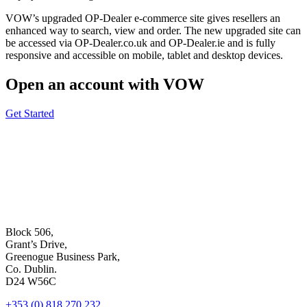
VOW’s upgraded OP-Dealer e-commerce site gives resellers an
enhanced way to search, view and order. The new upgraded site can
be accessed via OP-Dealer.co.uk and OP-Dealer.ie and is fully
responsive and accessible on mobile, tablet and desktop devices.
Open an account with VOW
Get Started
Block 506,
Grant’s Drive,
Greenogue Business Park,
Co. Dublin.
D24 W56C
+353 (0) 818 270 232