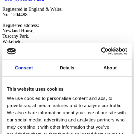
Registered in England & Wales
No. 1204488
Registered address:
Newland House,
Tuscany Park,
Wakefield,
WF6 2TZ
Copyright © 2026 VOW Europe Limited
All Rights Reserved
Consent
Details
About
Explore
Home
Who We Are
This website uses cookies
Shop
We use cookies to personalise content and ads, to
Latest News
Contact Us
provide social media features and to analyse our traffic.
Opt-in
We also share information about your use of our site with
Update Preferences
our social media, advertising and analytics partners who
Follow Us
may combine it with other information that you’ve