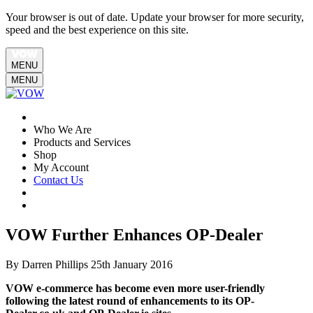
Your browser is out of date. Update your browser for more security,
speed and the best experience on this site.
MENU
MENU
Who We Are
Products and Services
Shop
My Account
Contact Us
VOW Further Enhances OP-Dealer
By Darren Phillips
25th January 2016
VOW e-commerce has become even more user-friendly
following the latest round of enhancements to its OP-