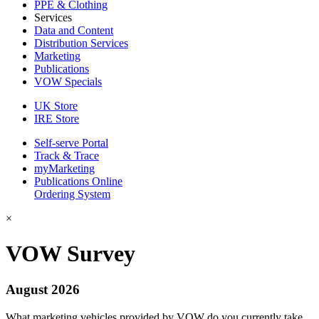
PPE & Clothing
Services
Data and Content
Distribution Services
Marketing
Publications
VOW Specials
UK Store
IRE Store
Self-serve Portal
Track & Trace
myMarketing
Publications Online
Ordering System
×
VOW Survey
August 2026
What marketing vehicles provided by VOW do you currently take