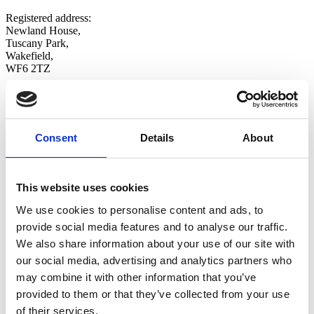
Registered address:
Newland House,
Tuscany Park,
Wakefield,
WF6 2TZ
Copyright © 2026 VOW Europe Limited
All Rights Reserved
Explore
Consent
Details
About
Home
Who We Are
Shop
This website uses cookies
Latest News
Contact Us
We use cookies to personalise content and ads, to
Opt-in
provide social media features and to analyse our traffic.
Update Preferences
We also share information about your use of our site with
Follow Us
our social media, advertising and analytics partners who
Twitter
may combine it with other information that you’ve
LinkedIn
provided to them or that they’ve collected from your use
of their services.
Discover