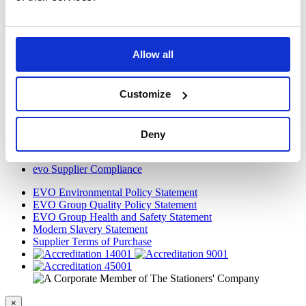
VOW to Guide
Careers
FAQ
Allow all
Tax Strategy
Privacy and Cookie Policy
Acceptable Use
Customize
Terms and Conditions
Terms and Conditions of Purchase
Warranty Quick Reference
Gender Pay Gap Report 2018
Deny
Legal
WEEE Directive
evo Supplier Compliance
EVO Environmental Policy Statement
EVO Group Quality Policy Statement
EVO Group Health and Safety Statement
Modern Slavery Statement
Supplier Terms of Purchase
×