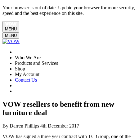
Your browser is out of date. Update your browser for more security,
speed and the best experience on this site.
MENU
MENU
Who We Are
Products and Services
Shop
My Account
Contact Us
VOW resellers to benefit from new
furniture deal
By Darren Phillips
4th December 2017
VOW has signed a three year contract with TC Group, one of the