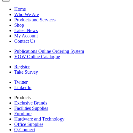
Home
Who We Are
Products and Services
Shop
Latest News
My Account
Contact Us
Publications Online Ordering System
VOW Online Catalogue
Register
Take Survey
Twitter
LinkedIn
Products
Exclusive Brands
Facilities Supplies
Furniture
Hardware and Technology
Office Supplies
Q-Connect