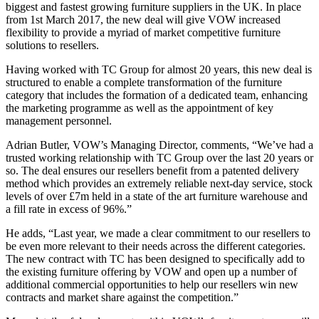
biggest and fastest growing furniture suppliers in the UK. In place
from 1st March 2017, the new deal will give VOW increased
flexibility to provide a myriad of market competitive furniture
solutions to resellers.
Having worked with TC Group for almost 20 years, this new deal is
structured to enable a complete transformation of the furniture
category that includes the formation of a dedicated team, enhancing
the marketing programme as well as the appointment of key
management personnel.
Adrian Butler, VOW’s Managing Director, comments, “We’ve had a
trusted working relationship with TC Group over the last 20 years or
so. The deal ensures our resellers benefit from a patented delivery
method which provides an extremely reliable next-day service, stock
levels of over £7m held in a state of the art furniture warehouse and
a fill rate in excess of 96%.”
He adds, “Last year, we made a clear commitment to our resellers to
be even more relevant to their needs across the different categories.
The new contract with TC has been designed to specifically add to
the existing furniture offering by VOW and open up a number of
additional commercial opportunities to help our resellers win new
contracts and market share against the competition.”