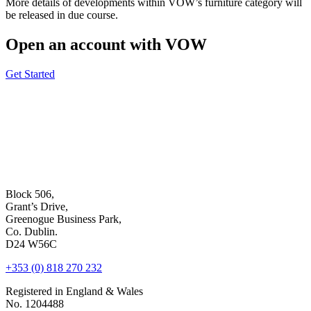
More details of developments within VOW’s furniture category will
be released in due course.
Open an account with VOW
Get Started
Block 506,
Grant’s Drive,
Greenogue Business Park,
Co. Dublin.
D24 W56C
+353 (0) 818 270 232
Registered in England & Wales
No. 1204488