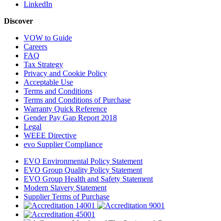
LinkedIn
Discover
VOW to Guide
Careers
FAQ
Tax Strategy
Privacy and Cookie Policy
Acceptable Use
Terms and Conditions
Terms and Conditions of Purchase
Warranty Quick Reference
Gender Pay Gap Report 2018
Legal
WEEE Directive
evo Supplier Compliance
EVO Environmental Policy Statement
EVO Group Quality Policy Statement
EVO Group Health and Safety Statement
Modern Slavery Statement
Supplier Terms of Purchase