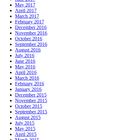
May 2017
April 2017
March 2017
February 2017
December 2016
November 2016
October 2016
September 2016
August 2016
July 2016
June 2016
May 2016
April 2016
March 2016
February 2016
January 2016
December 2015
November 2015
October 2015
September 2015
August 2015
July 2015
May 2015
April 2015
March 2015