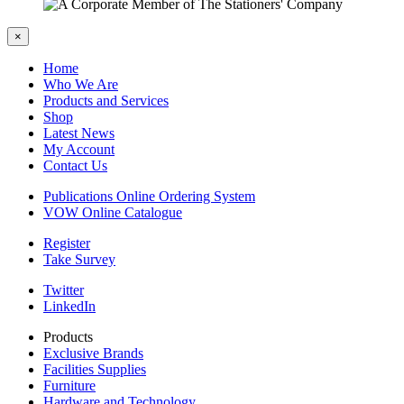
×
Home
Who We Are
Products and Services
Shop
Latest News
My Account
Contact Us
Publications Online Ordering System
VOW Online Catalogue
Register
Take Survey
Twitter
LinkedIn
Products
Exclusive Brands
Facilities Supplies
Furniture
Hardware and Technology