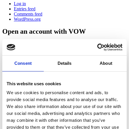
Log in
Entries feed
Comments feed
WordPress.org
Open an account with VOW
Get Started
Consent
Details
About
This website uses cookies
We use cookies to personalise content and ads, to
Block 506,
Grant’s Drive,
provide social media features and to analyse our traffic.
Greenogue Business Park,
We also share information about your use of our site with
Co. Dublin.
our social media, advertising and analytics partners who
D24 W56C
may combine it with other information that you’ve
+353 (0) 818 270 232
provided to them or that they’ve collected from your use