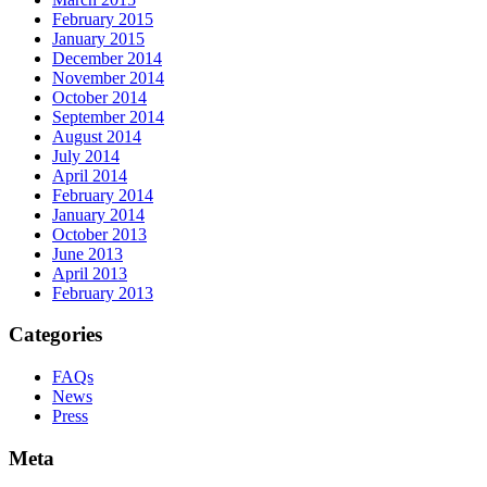
February 2015
January 2015
December 2014
November 2014
October 2014
September 2014
August 2014
July 2014
April 2014
February 2014
January 2014
October 2013
June 2013
April 2013
February 2013
Categories
FAQs
News
Press
Meta