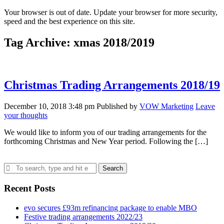
Your browser is out of date. Update your browser for more security,
speed and the best experience on this site.
Tag Archive: xmas 2018/2019
Christmas Trading Arrangements 2018/19
December 10, 2018 3:48 pm
Published by
VOW Marketing
Leave
your thoughts
We would like to inform you of our trading arrangements for the
forthcoming Christmas and New Year period. Following the […]
Search
Recent Posts
evo secures £93m refinancing package to enable MBO
Festive trading arrangements 2022/23