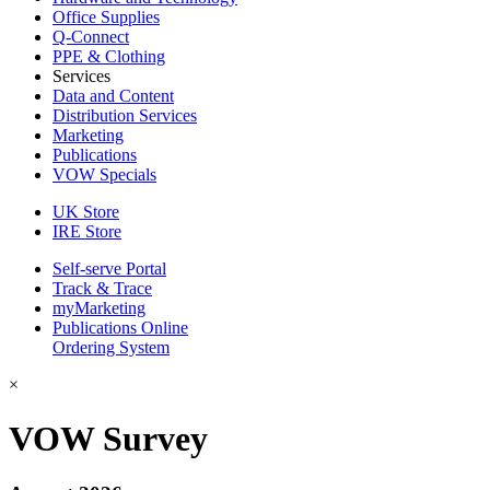
Office Supplies
Q-Connect
PPE & Clothing
Services
Data and Content
Distribution Services
Marketing
Publications
VOW Specials
UK Store
IRE Store
Self-serve Portal
Track & Trace
myMarketing
Publications Online
Ordering System
×
VOW Survey