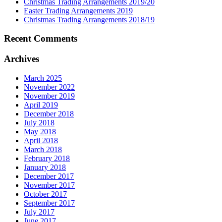
Christmas Trading Arrangements 2019/20
Easter Trading Arrangements 2019
Christmas Trading Arrangements 2018/19
Recent Comments
Archives
March 2025
November 2022
November 2019
April 2019
December 2018
July 2018
May 2018
April 2018
March 2018
February 2018
January 2018
December 2017
November 2017
October 2017
September 2017
July 2017
June 2017